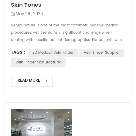
Skin Tones
May 29 , 2026
Venipuncture is one of the most common invasive medical
procedures, yet it remains a significant challenge when
dealing with specific patient demographics. For patients with
dark skin tones, locating a suitable vein using traditional
TAGS :
ZD Medical Vein Finder
Vein Finder Supplier
visual and tactile methods can be particularly difficult. This
often leads to multiple needle sticks, increased patient
Vein Finder Manufacturer
discomfort, and delayed treatments. To bridge ...
READ MORE