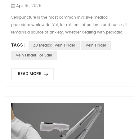
Apr 15 , 2026
Venipuncture is the most common invasive medical
procedure worldwide. Yet, for millions of patients and nurses, it
remains a source of anxiety. Whether dealing with pediatric
patients, the elderly, individuals with darker skin tones, or those
TAGS :
ZD Medical Vein Finder
Vein Finder
undergoing chemotherapy, finding a viable vein often turns
into a stressful guessing game. But what if you could take the
Vein Finder For Sale
guesswork out of the equation? What...
READ MORE