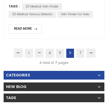
technical principles being applicable to mammals in general,
TAGS :
ZD Medical Vein Finder
they have already found certain applications in overseas
veterinary clinics, pet hospitals, and animal laboratories. 1.The
ZD Medical Venous Detector
Vein Finder For Sale
technical principle is completely unive...
READ MORE
1
4
5
6
7
A total of
7
pages
CATEGORIES
NEW BLOG
TAGS