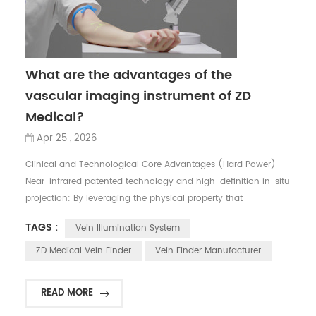
What are the advantages of the
vascular imaging instrument of ZD
Medical?
Apr 25 , 2026
Clinical and Technological Core Advantages (Hard Power)
Near-infrared patented technology and high-definition in-situ
projection: By leveraging the physical property that
hemoglobin in the blood absorbs near-infrared light at a rate
TAGS :
Vein Illumination System
higher than that of surrounding tissues, the equipment can
accurately capture vein images and project them in real time
ZD Medical Vein Finder
Vein Finder Manufacturer
and at the original scale onto the patient's sk...
READ MORE