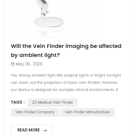
Will the Vein Finder imaging be affected
by ambient light?
May 06 , 2026
Yes, strong ambient light like surgical lights or bright sunlight
can wash out the projection of basic vein finders. However,
our device is designed for complex clinical environments. It
features adjustable high-lumen projection and an Inverse
TAGS :
ZD Medical Vein Finder
Display Mode. This ensures that even in brightly lit ERs or
operating rooms, the vein network remains sharply contrasted
Vein Finder Company
Vein Finder Manufacturer
and clearly visible, preventing any...
READ MORE