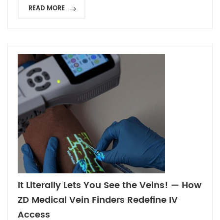
READ MORE
It Literally Lets You See the Veins! — How
ZD Medical Vein Finders Redefine IV
Access