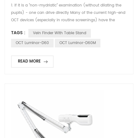
1. If it is a "non-mydriatic" examination (without dilating the
pupils) - one can drive directly Many of the current high-end
OCT devices (especially in routine screenings) have the
feature of non-mydriatic examination. If the patient did not
TAGS :
Vein Finder With Table Stand
receive any eye drops to dilate the pupils before the
examination, but simply looked at the cursor of the instrument
OCT Luminor-D60
OCT Luminor-D60M
for a while: Visual status: After the ex...
READ MORE