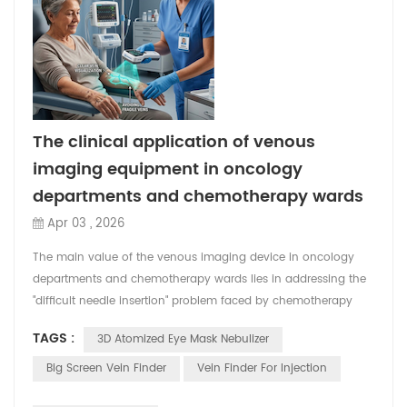
The clinical application of venous
imaging equipment in oncology
departments and chemotherapy wards
Apr 03 , 2026
The main value of the venous imaging device in oncology
departments and chemotherapy wards lies in addressing the
"difficult needle insertion" problem faced by chemotherapy
patients due to repeated punctures and deteriorating vascular
TAGS :
3D Atomized Eye Mask Nebulizer
conditions. It not only significantly improves the success rate
of the first puncture, shortens the operation time, but also
Big Screen Vein Finder
Vein Finder For Injection
reduces the pain experience of patients ...