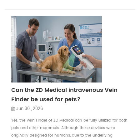
Can the ZD Medical intravenous Vein
Finder be used for pets?
Jun 30 , 2026
Yes, the Vein Finder of ZD Medical can be fully utilized for both
pets and other mammals. Although these devices were
originally designed for humans, due to the underlying