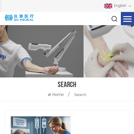
English
SEARCH
Home
/
Search