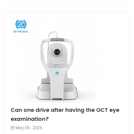
Can one drive after having the OCT eye
examination?
May 06 , 2026