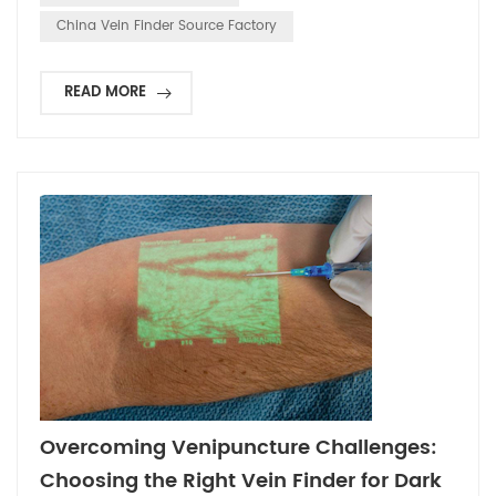
that manufacturing a clinical-grade Vei...
China Vein Finder Source Factory
READ MORE
Overcoming Venipuncture Challenges:
Choosing the Right Vein Finder for Dark