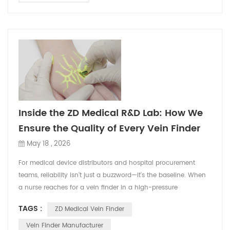
Inside the ZD Medical R&D Lab: How We
Ensure the Quality of Every Vein Finder
May 18 , 2026
For medical device distributors and hospital procurement
teams, reliability isn't just a buzzword—it's the baseline. When
a nurse reaches for a vein finder in a high-pressure
emergency room, it has to work flawlessly. A single failure not
TAGS :
ZD Medical Vein Finder
only delays patient care but also damages the reputation of
the distributor who supplied it. At ZD Medical, we understand
Vein Finder Manufacturer