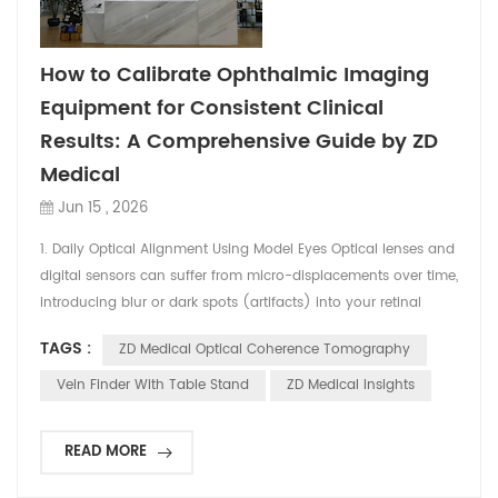
How to Calibrate Ophthalmic Imaging
Equipment for Consistent Clinical
Results: A Comprehensive Guide by ZD
Medical
Jun 15 , 2026
1. Daily Optical Alignment Using Model Eyes Optical lenses and
digital sensors can suffer from micro-displacements over time,
introducing blur or dark spots (artifacts) into your retinal
images.The Calibration Step: Before opening your clinic doors
TAGS :
ZD Medical Optical Coherence Tomography
each morning, clinicians should run a test capture using a
standard "Model Eye" (supplied by the manufacturer). A
Vein Finder With Table Stand
ZD Medical Insights
model eye features simulated retinal ...
READ MORE