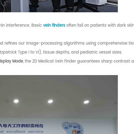
in interference. Basic
vein finders
often fail on patients with dark ski
nd refines our image-processing algorithms using comprehensive ti
patrick Type I to VI), tissue depths, and pediatric vessel sizes.
Display Mode
, the ZD Medical Vein Finder guarantees sharp contrast 