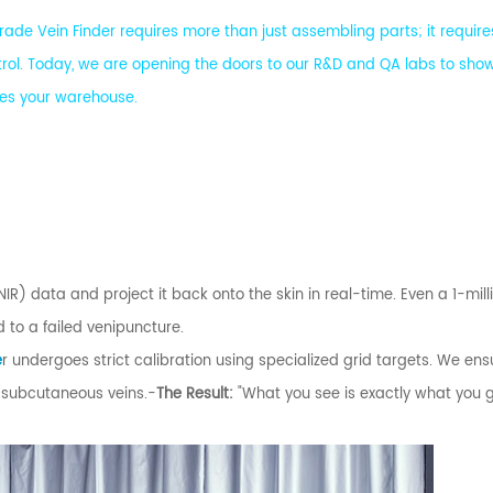
ade Vein Finder requires more than just assembling parts; it require
rol. Today, we are opening the doors to our R&D and QA labs to sho
ches your warehouse.
IR) data and project it back onto the skin in real-time. Even a 1-mil
to a failed venipuncture.
e
r undergoes strict calibration using specialized grid targets. We ens
 subcutaneous veins.-
The Result:
"What you see is exactly what you 