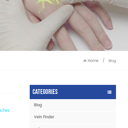
9586
9515
Home
/
Blog
Categories
Blog
eaches
Vein Finder