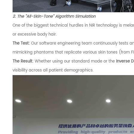
2. The "All-Skin-Tone" Algorithm Simulation
One of the biggest technical hurdles in NIR technology is melan
or excessive body hair.
The Test:
Our software engineering team continuously tests a
mimicking phantoms that replicate various skin tones (from Fitz
The Result:
Whether using our standard mode or the
Inverse 
visibility across all patient demographics.