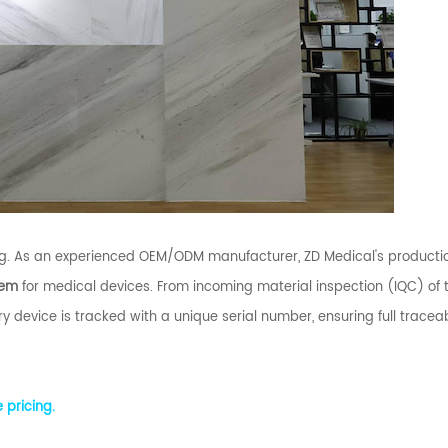
. As an experienced OEM/ODM manufacturer, ZD Medical's productio
tem
for medical devices. From incoming material inspection (IQC) of 
y device is tracked with a unique serial number, ensuring full traceabi
 pricing.