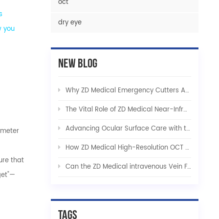
oct
s
dry eye
w you
New Blog
Why ZD Medical Emergency Cutters Are Indispensable in Critical Care and Tactical Rescue
The Vital Role of ZD Medical Near-Infrared Vein Finders in Modern Healthcare
Advancing Ocular Surface Care with the ZD Medical Integrated Dry Eye Solution
limeter
How ZD Medical High-Resolution OCT Platforms Are Revolutionizing Early Ophthalmic Diagnostics
ure that
Can the ZD Medical intravenous Vein Finder be used for pets?
get"—
Tags