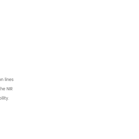
n lines
the NIR
lity.