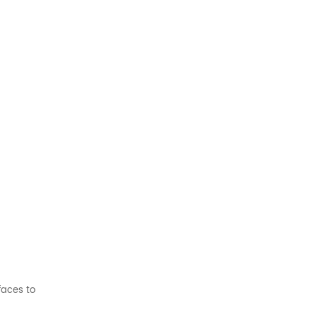
faces to