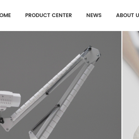
OME
PRODUCT CENTER
NEWS
ABOUT 