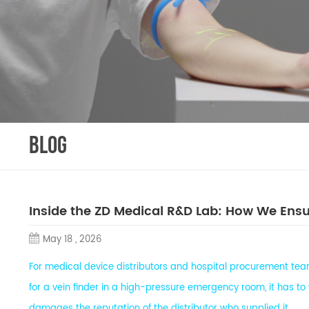
BLOG
Inside the ZD Medical R&D Lab: How We Ensur
May 18 , 2026
For medical device distributors and hospital procurement teams
for a vein finder in a high-pressure emergency room, it has to w
damages the reputation of the distributor who supplied it.