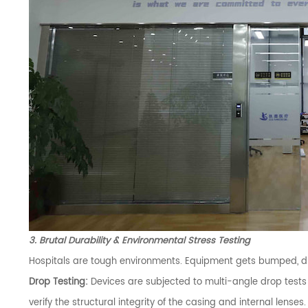
3. Brutal Durability & Environmental Stress Testing
Hospitals are tough environments. Equipment gets bumped, d
Drop Testing:
Devices are subjected to multi-angle drop tests
verify the structural integrity of the casing and internal lenses.