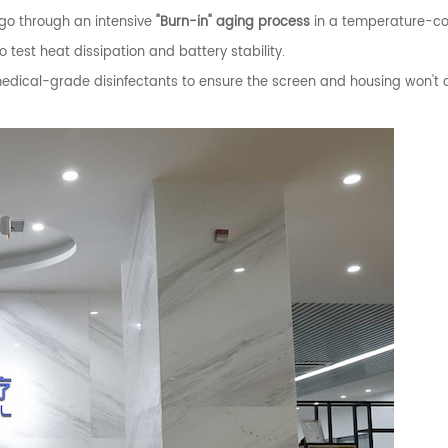
 go through an intensive
"Burn-in" aging process
in a temperature-co
est heat dissipation and battery stability.
ical-grade disinfectants to ensure the screen and housing won't 