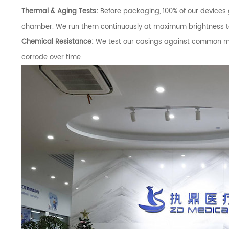
Thermal & Aging Tests:
Before packaging, 100% of our devices
chamber. We run them continuously at maximum brightness to t
Chemical Resistance:
We test our casings against common med
corrode over time.