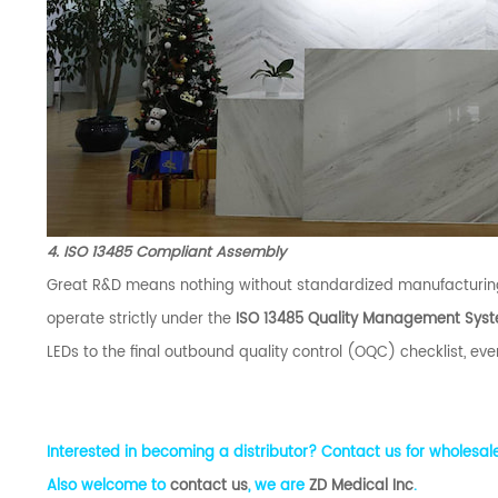
4. ISO 13485 Compliant Assembly
Great R&D means nothing without standardized manufacturing
operate strictly under the
ISO 13485 Quality Management Sys
LEDs to the final outbound quality control (OQC) checklist, ever
Interested in becoming a distributor? Contact us for wholesale
Also welcome to
contact us
, we are
ZD Medical Inc
.