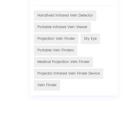
Handheld Infrared Vein Detector
Portable Infrared Vein Viewer
Projection Vein Finder
Dry Eye
Portable Vein Finders
Medical Projection Vein Finder
Projector Infrared Vein Finder Device
Vein Finder