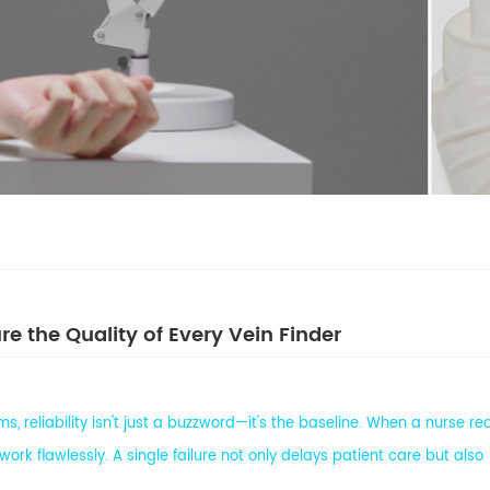
e the Quality of Every Vein Finder
, reliability isn't just a buzzword—it's the baseline. When a nurse r
ork flawlessly. A single failure not only delays patient care but also