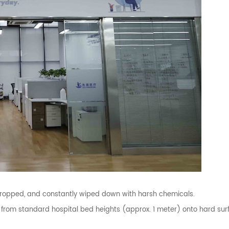
ropped, and constantly wiped down with harsh chemicals.
 from standard hospital bed heights (approx. 1 meter) onto hard sur