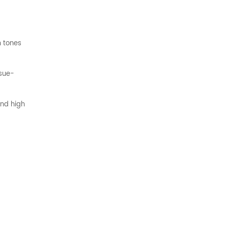
n tones
ssue-
and high