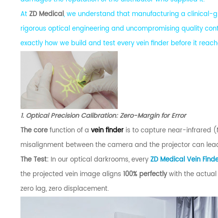
At
ZD Medical
, we understand that manufacturing a clinical-gr
rigorous optical engineering and uncompromising quality cont
exactly how we build and test every vein finder before it rea
1. Optical Precision Calibration: Zero-Margin for Error
The core
function of a
vein finder
is to capture near-infrared (N
misalignment between the camera and the projector can lead 
The Test:
In our optical darkrooms, every
ZD Medical Vein Find
the projected vein image aligns
100% perfectly
with the actual
zero lag, zero displacement.