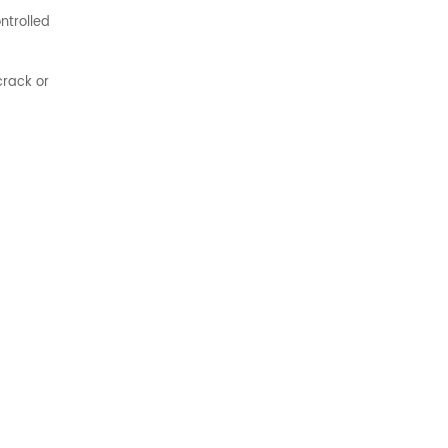
ntrolled
crack or