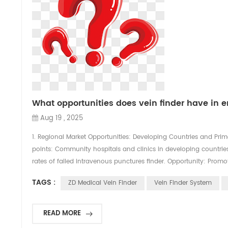
What opportunities does vein finder have in
Aug 19 , 2025
1. Regional Market Opportunities: Developing Countries and Prima
points: Community hospitals and clinics in developing countries (
rates of failed intravenous punctures finder. Opportunity: Promot
TAGS :
ZD Medical Vein Finder
Vein Finder System
READ MORE