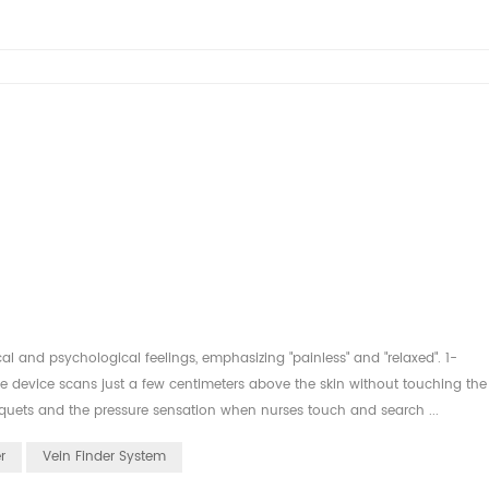
al and psychological feelings, emphasizing "painless" and "relaxed". 1-
e device scans just a few centimeters above the skin without touching the
niquets and the pressure sensation when nurses touch and search ...
r
Vein Finder System