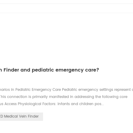
in Finder and pediatric emergency care?
arios in Pediatric Emergency Care Pediatric emergency settings represent
his connection is primarily manifested in addressing the following core
nous Access Physiological Factors: Infants and children pos...
ZD Medical Vein Finder