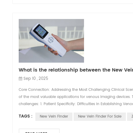
What is the relationship between the New Ve
Sep 10 , 2025
Core Connection: Addressing the Most Challenging Clinical Scen
of the most valuable applications for venous imaging devices. T
challenges: 1. Patient Specificity: Difficulties in Establishing Ve
TAGS :
New Vein Finder
New Vein Finder For Sale