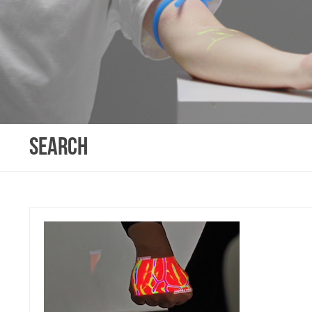
SEARCH