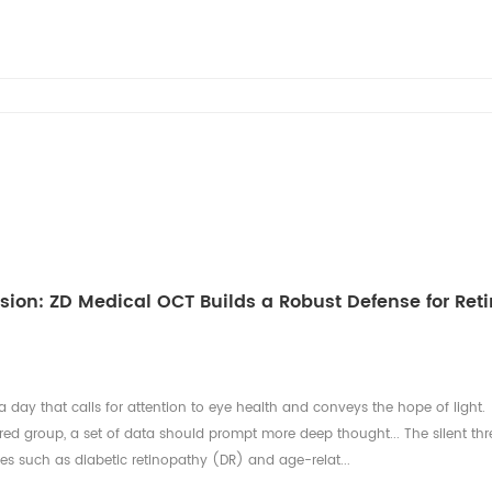
ision: ZD Medical OCT Builds a Robust Defense for Reti
a day that calls for attention to eye health and conveys the hope of light.
ed group, a set of data should prompt more deep thought... The silent thr
ses such as diabetic retinopathy (DR) and age-relat...