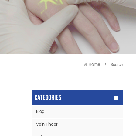
9586
9515
Home
/
Search
Categories
Blog
Vein Finder