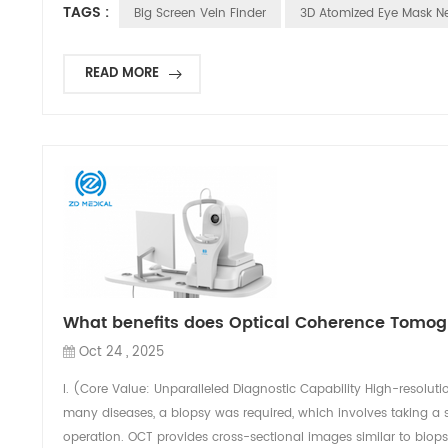
TAGS :
Big Screen Vein Finder
3D Atomized Eye Mask Ne
READ MORE
What benefits does Optical Coherence Tomogr
Oct 24 , 2025
I. (Core Value: Unparalleled Diagnostic Capability High-resolutio
many diseases, a biopsy was required, which involves taking a s
operation. OCT provides cross-sectional images similar to biopsi