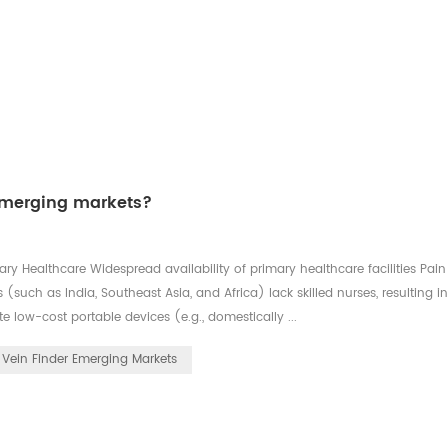
 emerging markets?
ry Healthcare Widespread availability of primary healthcare facilities Pain
such as India, Southeast Asia, and Africa) lack skilled nurses, resulting i
e low-cost portable devices (e.g., domestically ...
Vein Finder Emerging Markets