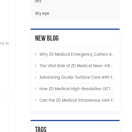
oct
dry eye
New Blog
ncy or
Why ZD Medical Emergency Cutters Are Indispensable in Critical Care and Tactical Rescue
The Vital Role of ZD Medical Near-Infrared Vein Finders in Modern Healthcare
Advancing Ocular Surface Care with the ZD Medical Integrated Dry Eye Solution
How ZD Medical High-Resolution OCT Platforms Are Revolutionizing Early Ophthalmic Diagnostics
Can the ZD Medical intravenous Vein Finder be used for pets?
Tags