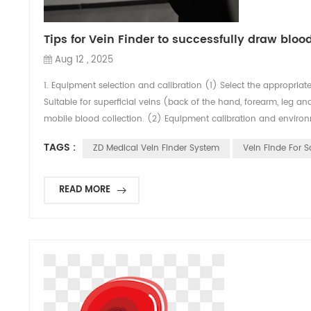
Tips for Vein Finder to successfully draw bloo
Aug 12 , 2025
1. Equipment selection and calibration (1) Select the appropriat
Suitable for superficial veins (back of the hand, forearm, leg a
mobile blood collection. (2) Equipment calibration and environm
TAGS :
ZD Medical Vein Finder System
Vein Finde For S
READ MORE