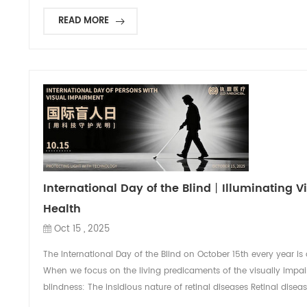
READ MORE
International Day of the Blind丨Illuminating V
Health
Oct 15 , 2025
The International Day of the Blind on October 15th every year is 
When we focus on the living predicaments of the visually impair
blindness: The insidious nature of retinal diseases Retinal disea