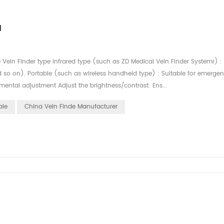
d
e Vein Finder type Infrared type (such as ZD Medical Vein Finder Systemr) :
nd so on). Portable (such as wireless handheld type) : Suitable for emerge
ental adjustment Adjust the brightness/contrast: Ens...
ale
China Vein Finde Manufacturer