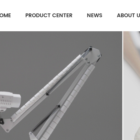
OME
PRODUCT CENTER
NEWS
ABOUT 