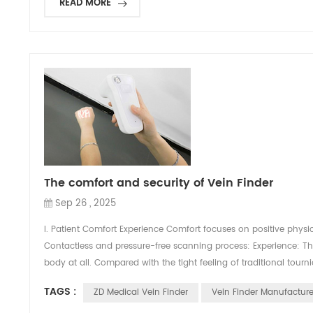
READ MORE
The comfort and security of Vein Finder
Sep 26 , 2025
I. Patient Comfort Experience Comfort focuses on positive physic
Contactless and pressure-free scanning process: Experience: Th
body at all. Compared with the tight feeling of traditional tour
TAGS :
ZD Medical Vein Finder
Vein Finder Manufacture