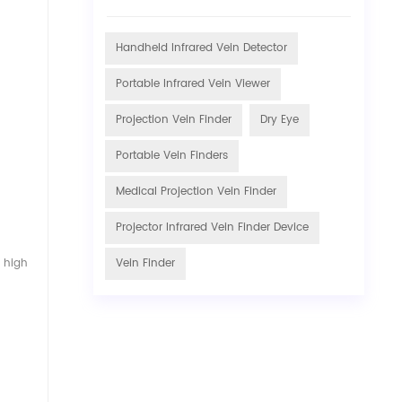
Handheld Infrared Vein Detector
Portable Infrared Vein Viewer
Projection Vein Finder
Dry Eye
Portable Vein Finders
Medical Projection Vein Finder
Projector Infrared Vein Finder Device
n high
Vein Finder