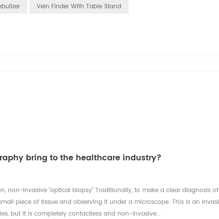
bulizer
Vein Finder With Table Stand
aphy bring to the healthcare industry?
n, non-invasive "optical biopsy" Traditionally, to make a clear diagnosis of
mall piece of tissue and observing it under a microscope. This is an invas
es, but it is completely contactless and non-invasive...