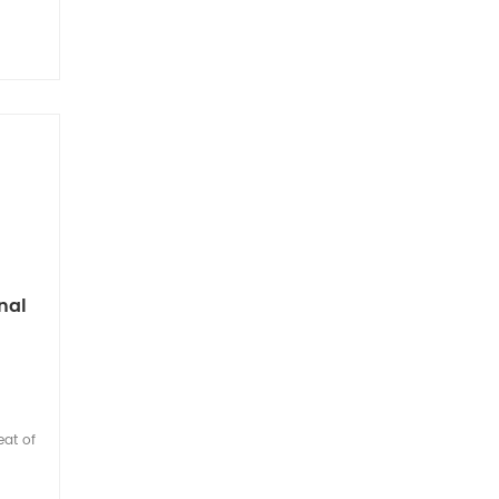
nal
eat of