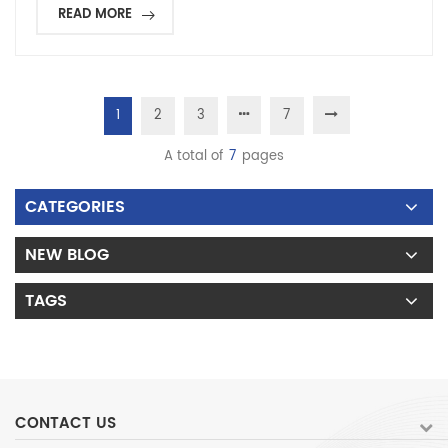
READ MORE
1
2
3
7
A total of
7
pages
CATEGORIES
NEW BLOG
TAGS
CONTACT US