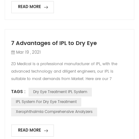
READ MORE
7 Advantages of IPL to Dry Eye
Mar 19 , 2021
ZD Medical is a professional manufacturer of IPL, with the
advanced technology and diligent engineers, our IPL is
suitable to most demands from Market. Here are our 7
advantages: 1.Anti-pinch design; No angle limitation
TAGS :
Dry Eye Treatment IPL System
2.Microelectronics technology; Highly integrated circuit; More
reliable and safe 3.Vertical trolley; Easy to move; Small
IPL System For Dry Eye Treatment
footprint 4.Ergonomically designed treatment head; All-in-o...
Xerophthalmia Comprehensive Analyzers
READ MORE