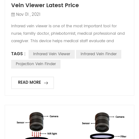
Vein Viewer Latest Price
Nov 01 , 2021
Infrared vein viewer is one of the most important tool for
nurse, familly doctor, phlebotomist, medical professional and
caregiver. This device helps medical staff evaluate and
confirm the best position to puncture, which also reduce the
TAGS :
Infrared Vein Viewer
Infrared Vein Finder
pain of patients and improve the working efficiency. In recent
years, many countries have begun to include vein detector in
Projection Vein Finder
textbooks, and regard it as an auxilia...
READ MORE