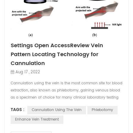
Settings Open AccessReview Vein
Pattern Locating Technology for
Cannulation
Aug 17 , 2022
Cannulation using the vein is the most common site for blood
extraction, also known as phlebotomy, gaining venous blood
as a specimen of choice for many clinical laboratory testing
for the diagnosis of diseases. Moreover, cannulation is being
TAGS :
Cannulation Using The Vein
Phlebotomy
used in performing technical procedures in emergency
medicine. It includes peripheral intravenous catherization
Enhance Vein Treatment
(PIVC) that remains challenging for many clin...