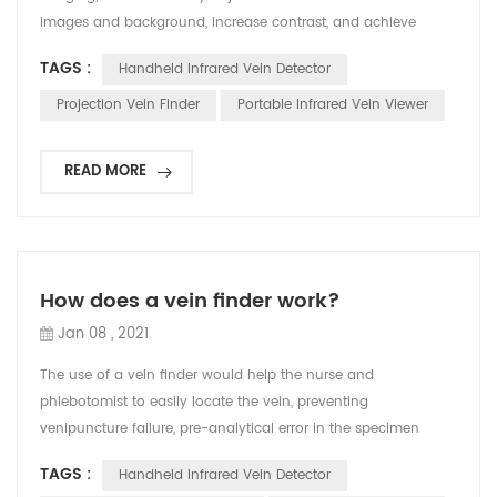
images and background, increase contrast, and achieve
accurate imaging effects and high image clarity. v Safety
TAGS :
Handheld Infrared Vein Detector
aspect It adopts safe medical cold light source, without laser,
which can effectively prevent the instrument from harming
Projection Vein Finder
Portable Infrared Vein Viewer
the eyes of users and patients. v Performanc...
READ MORE
How does a vein finder work?
Jan 08 , 2021
The use of a vein finder would help the nurse and
phlebotomist to easily locate the vein, preventing
venipuncture failure, pre-analytical error in the specimen
collection and even more discomfort and pain to the patient.
TAGS :
Handheld Infrared Vein Detector
Locating the vein is not easy, there are some factors that