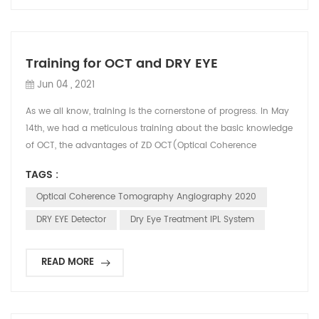
Training for OCT and DRY EYE
Jun 04 , 2021
As we all know, training is the cornerstone of progress. In May
14th, we had a meticulous training about the basic knowledge
of OCT, the advantages of ZD OCT(Optical Coherence
Tomography Angiography) 2020 among other famous brand
TAGS :
like ZEISS PRIMUS 200, MOcean 3000, Heidelberg etc, also
illustrated the definition of DRY EYE and some possible causes
Optical Coherence Tomography Angiography 2020
of DRY EYE. This training was arranged during our ...
DRY EYE Detector
Dry Eye Treatment IPL System
READ MORE