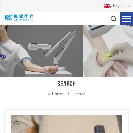
English
SEARCH
Home
/
Search