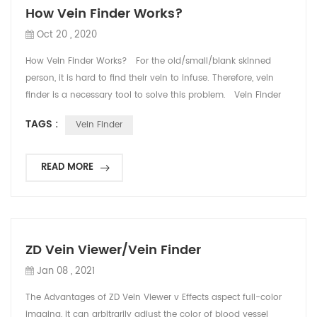
How Vein Finder Works?
Oct 20 , 2020
How Vein Finder Works? For the old/small/blank skinned
person, it is hard to find their vein to infuse. Therefore, vein
finder is a necessary tool to solve this problem. Vein Finder
uses infrared light to detect subcutaneous veins and gives a
TAGS :
Vein Finder
real-time display of the veins on skin surface, so that nurse
and doctor can easily see the blood vessels and find IV sites
for needle pla...
READ MORE
ZD Vein Viewer/Vein Finder
Jan 08 , 2021
The Advantages of ZD Vein Viewer v Effects aspect full-color
imaging, it can arbitrarily adjust the color of blood vessel