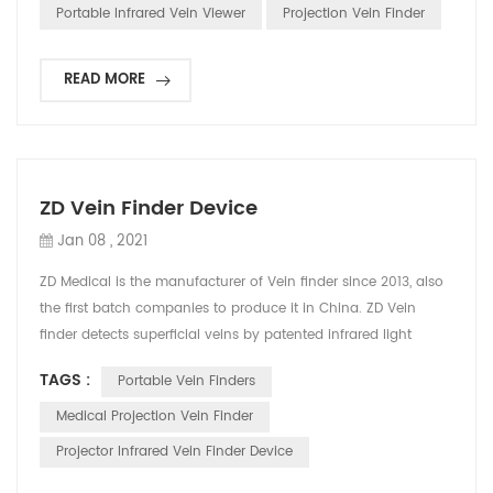
affect patients’ veins visibility such as variation on the skin of
Portable Infrared Vein Viewer
Projection Vein Finder
the young children (especially infants), obesity and ...
READ MORE
ZD Vein Finder Device
Jan 08 , 2021
ZD Medical is the manufacturer of Vein finder since 2013, also
the first batch companies to produce it in China. ZD Vein
finder detects superficial veins by patented infrared light
technology, displaying vivid, accurate vein map directly on
TAGS :
Portable Vein Finders
skin. It helps medical staff find vein`s location and reduce
needle stick attempts. The principle is that infrared light can
Medical Projection Vein Finder
be absorbed by blood and reflected...
Projector Infrared Vein Finder Device