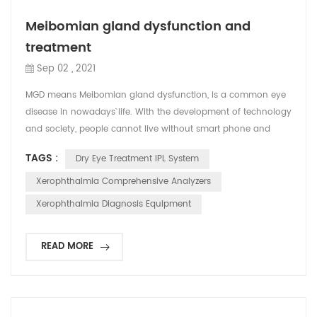
Meibomian gland dysfunction and
treatment
Sep 02 , 2021
MGD means Meibomian gland dysfunction, is a common eye
disease in nowadays` life. With the development of technology
and society, people cannot live without smart phone and
computer and expose their eye to the much radiation and
TAGS :
Dry Eye Treatment IPL System
bacterial infection. Therefore, even 95% of people has MGD
Problems. Here are the symptom of MGD: Blink frequently; Dry
Xerophthalmia Comprehensive Analyzers
eyes and fatigue; Eye irritation, photophobia, sore...
Xerophthalmia Diagnosis Equipment
READ MORE