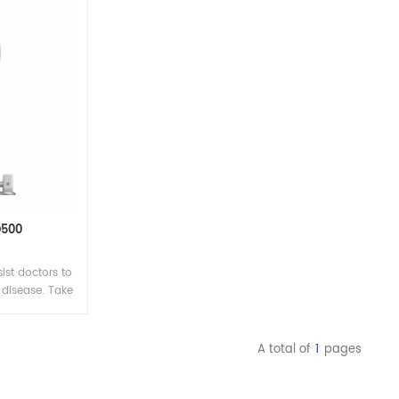
D500
ist doctors to
disease. Take
clearly, which
 basis on the
enerate high-
A total of
1
pages
tear membrane
ess lipid layer
tics.