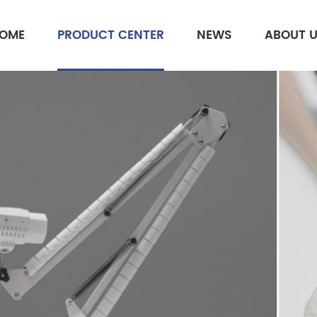
OME
PRODUCT CENTER
NEWS
ABOUT 