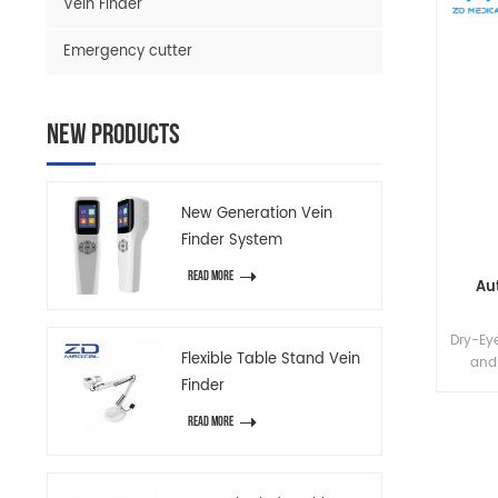
Vein Finder
Emergency cutter
New Products
New Generation Vein
Finder System
READ MORE
Au
Dry-Eye
Flexible Table Stand Vein
and
Finder
proc
READ MORE