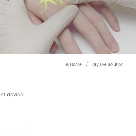
9586
9515
Home
/
Dry Eye Solution
nt device.