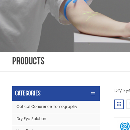
PRODUCTS
Dry Ey
Categories
Optical Coherence Tomography
Dry Eye Solution