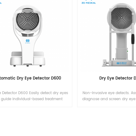
tomatic Dry Eye Detector D600
Dry Eye Detector 
 Detector D600 Easily detect dry eyes
Non-invasive eye detects. Ass
 guide individual-based treatment
diagnose and screen dry eye 
es IFU download Dry-Eye Detector -
photos of the blepline glands 
Instructions for Use
can provide a more accurate
doctor's diagnosis of MGD. G
definition videos images of 
lipid layer. Observe the thickn
and other characteris