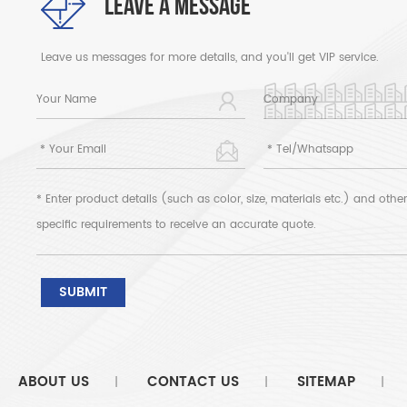
LEAVE A MESSAGE
Leave us messages for more details, and you'll get VIP service.
ABOUT US
CONTACT US
SITEMAP
|
|
|