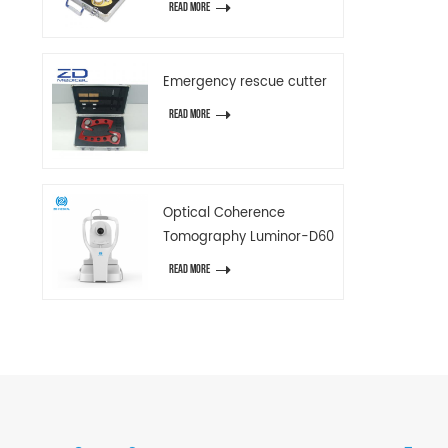
READ MORE
Emergency rescue cutter
READ MORE
Optical Coherence
Tomography Luminor-D60
READ MORE