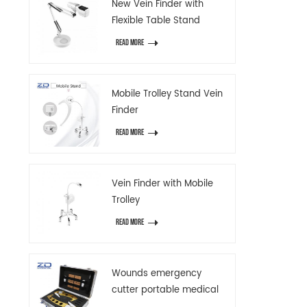
New Vein Finder with
Flexible Table Stand
READ MORE
Mobile Trolley Stand Vein
Finder
READ MORE
Vein Finder with Mobile
Trolley
READ MORE
Wounds emergency
cutter portable medical
emergency device