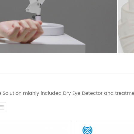
e Solution mianly included Dry Eye Detector and treatme