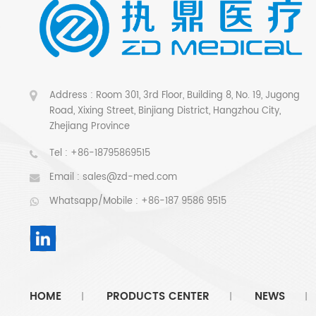
Address : Room 301, 3rd Floor, Building 8, No. 19, Jugong
Road, Xixing Street, Binjiang District, Hangzhou City,
Zhejiang Province
Tel :
+86-18795869515
Email :
sales@zd-med.com
Whatsapp/Mobile :
+86-187 9586 9515
HOME
PRODUCTS CENTER
NEWS
|
|
|