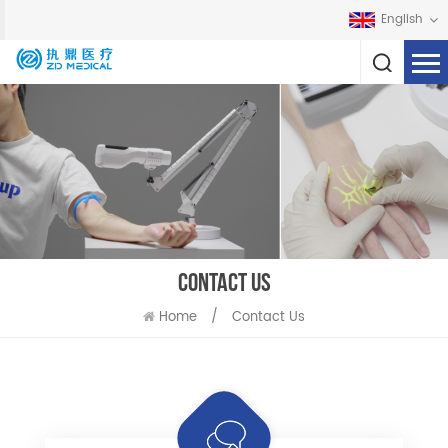
English
CONTACT US
Home
/
Contact Us