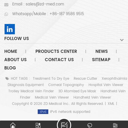
Email :
sales@zd-med.com
Whatsapp/Mobile :
+86-187 9586 9515
FOLLOW US
HOME
PRODUCTS CENTER
NEWS
|
|
|
ABOUT US
CONTACT US
SITEMAP
|
|
|
BLOG
HOT TAGS :
Treatment To Dry Eye
Rescue Cutter
Xerophthalmia
Diagnosis Equipment
Corneal Topography
Hospital Vein Viewer
Trolley Medical Vein Finder
3D Atomized Eye Mask
Handheld Vein
Finder
Medical Vein Viewer
Handheld Vein Viewer
Copyright © 2026 ZD Medical Inc.. All Rights Reserved. |
XML
|
IPv6 network supported