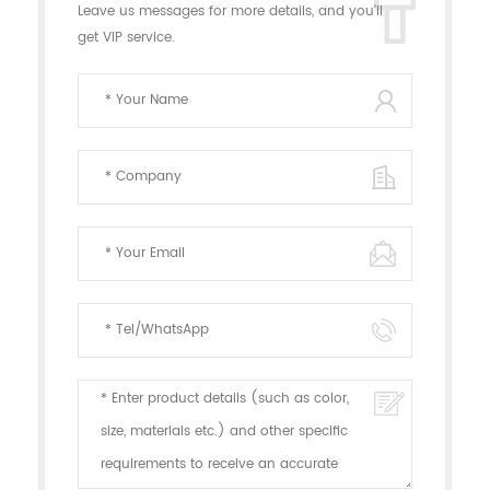
Leave us messages for more details, and you'll
get VIP service.