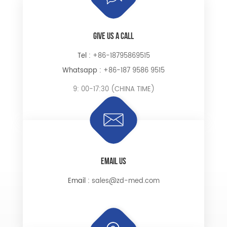
GIVE US A CALL
Tel :
+86-18795869515
Whatsapp :
+86-187 9586 9515
9: 00-17:30 (CHINA TIME)
EMAIL US
Email :
sales@zd-med.com