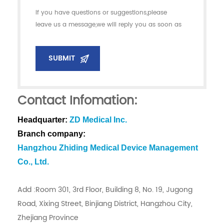
If you have questions or suggestions,please
leave us a message,we will reply you as soon as
we can!
SUBMIT
Contact Infomation:
Headquarter:
ZD Medical Inc.
Branch company:
Hangzhou Zhiding Medical Device Management
Co., Ltd.
Add :Room 301, 3rd Floor, Building 8, No. 19, Jugong
Road, Xixing Street, Binjiang District, Hangzhou City,
Zhejiang Province