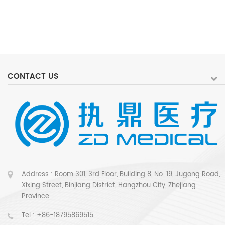
CONTACT US
Address : Room 301, 3rd Floor, Building 8, No. 19, Jugong Road,
Xixing Street, Binjiang District, Hangzhou City, Zhejiang
Province
Tel :
+86-18795869515