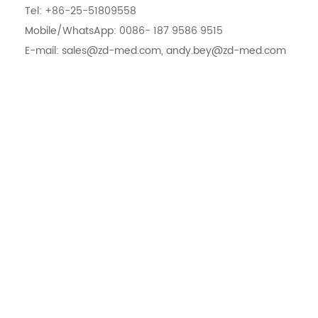
Tel: +86-25-51809558
Mobile/WhatsApp: 0086- 187 9586 9515
E-mail: sales@zd-med.com, andy.bey@zd-med.com