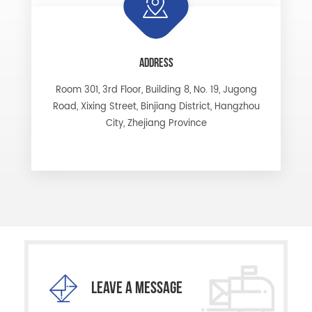
ADDRESS
Room 301, 3rd Floor, Building 8, No. 19, Jugong
Road, Xixing Street, Binjiang District, Hangzhou
City, Zhejiang Province
LEAVE A MESSAGE