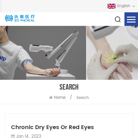
English
SEARCH
Home
/
Search
Chronic Dry Eyes Or Red Eyes
Jan 14 , 2023