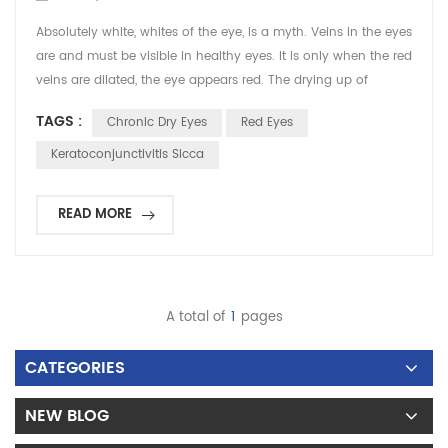
Absolutely white, whites of the eye, is a myth. Veins in the eyes
are and must be visible in healthy eyes. It is only when the red
veins are dilated, the eye appears red. The drying up of
lubricants and other protective fluids in the eye can cause
TAGS :
Chronic Dry Eyes
Red Eyes
irritation in the eye and result in unaccustomed redness and
dilation of the veins in the eye. This makes the veins stand out
Keratoconjunctivitis Sicca
on the whites of the eye g...
READ MORE
A total of
1
pages
CATEGORIES
NEW BLOG