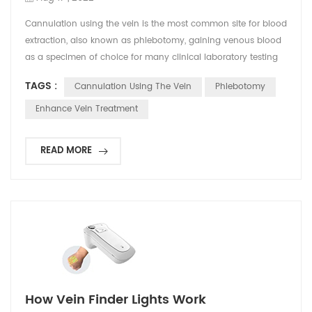
Cannulation using the vein is the most common site for blood
extraction, also known as phlebotomy, gaining venous blood
as a specimen of choice for many clinical laboratory testing
for the diagnosis of diseases. Moreover, cannulation is being
TAGS :
Cannulation Using The Vein
Phlebotomy
used in performing technical procedures in emergency
medicine. It includes peripheral intravenous catherization
Enhance Vein Treatment
(PIVC) that remains challenging for many clin...
READ MORE
How Vein Finder Lights Work