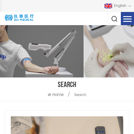
English
SEARCH
Home
/
Search