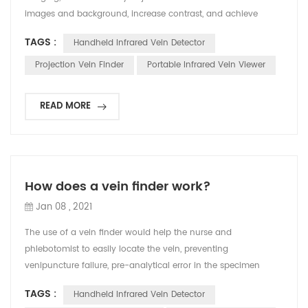
images and background, increase contrast, and achieve
accurate imaging effects and high image clarity. v Safety
TAGS :
Handheld Infrared Vein Detector
aspect It adopts safe medical cold light source, without laser,
which can effectively prevent the instrument from harming
Projection Vein Finder
Portable Infrared Vein Viewer
the eyes of users and patients. v Performanc...
READ MORE
How does a vein finder work?
Jan 08 , 2021
The use of a vein finder would help the nurse and
phlebotomist to easily locate the vein, preventing
venipuncture failure, pre-analytical error in the specimen
collection and even more discomfort and pain to the patient.
TAGS :
Handheld Infrared Vein Detector
Locating the vein is not easy, there are some factors that