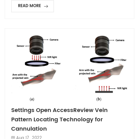
READ MORE
Settings Open AccessReview Vein
Pattern Locating Technology for
Cannulation
Aug 17 , 2022