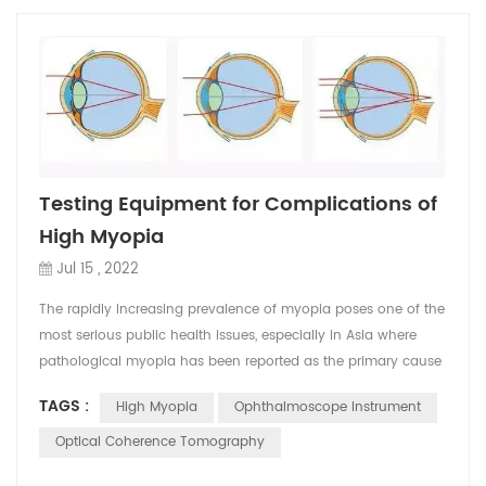
Testing Equipment for Complications of
High Myopia
Jul 15 , 2022
The rapidly increasing prevalence of myopia poses one of the
most serious public health issues, especially in Asia where
pathological myopia has been reported as the primary cause
of blindness or low vision in 12–27% of the populations . The
TAGS :
High Myopia
Ophthalmoscope Instrument
major alterations in pathologic myopia include excessive axial
elongation of the globe and associated local ectasia of the
Optical Coherence Tomography
posterior sclera, which eventually ...