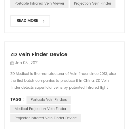
affect patients’ veins visibility such as variation on the skin of
Portable Infrared Vein Viewer
Projection Vein Finder
the young children (especially infants), obesity and ...
READ MORE
ZD Vein Finder Device
Jan 08 , 2021
ZD Medical is the manufacturer of Vein finder since 2013, also
the first batch companies to produce it in China. ZD Vein
finder detects superficial veins by patented infrared light
technology, displaying vivid, accurate vein map directly on
TAGS :
Portable Vein Finders
skin. It helps medical staff find vein`s location and reduce
needle stick attempts. The principle is that infrared light can
Medical Projection Vein Finder
be absorbed by blood and reflected...
Projector Infrared Vein Finder Device