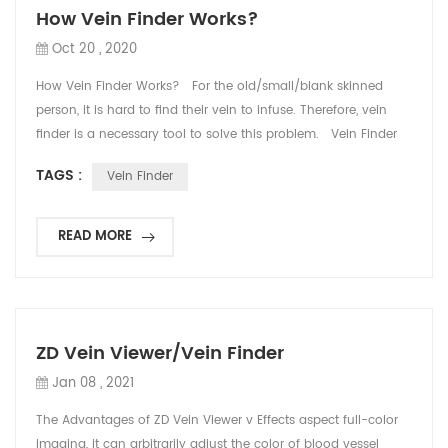
How Vein Finder Works?
Oct 20 , 2020
How Vein Finder Works? For the old/small/blank skinned
person, it is hard to find their vein to infuse. Therefore, vein
finder is a necessary tool to solve this problem. Vein Finder
uses infrared light to detect subcutaneous veins and gives a
TAGS :
Vein Finder
real-time display of the veins on skin surface, so that nurse
and doctor can easily see the blood vessels and find IV sites
for needle pla...
READ MORE
ZD Vein Viewer/Vein Finder
Jan 08 , 2021
The Advantages of ZD Vein Viewer v Effects aspect full-color
imaging, it can arbitrarily adjust the color of blood vessel