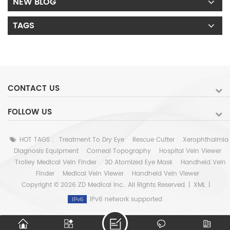
NEW BLOG
TAGS
CONTACT US
FOLLOW US
HOT TAGS :
Treatment To Dry Eye
Rescue Cutter
Xerophthalmia
Diagnosis Equipment
Corneal Topography
Hospital Vein Viewer
Trolley Medical Vein Finder
3D Atomized Eye Mask
Handheld Vein
Finder
Medical Vein Viewer
Handheld Vein Viewer
Copyright © 2026 ZD Medical Inc.. All Rights Reserved. |
XML
|
IPv6 network supported