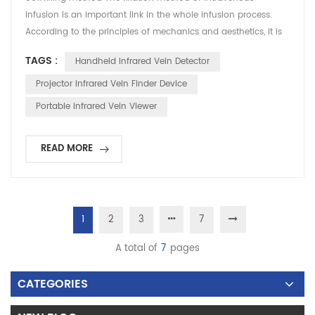
infusion is an important link in the whole infusion process.
According to the principles of mechanics and aesthetics, it is
more standard to adopt the side-rolling method, that is, stick
TAGS :
Handheld Infrared Vein Detector
the skin on one side first, and then tighten the adhesive tape
to the skin on the opposite side, so that the adhesive tape can
Projector Infrared Vein Finder Device
be in a tense state. , Ensure that...
Portable Infrared Vein Viewer
READ MORE
1
2
3
7
A total of
7
pages
CATEGORIES