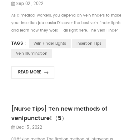
Sep 02 , 2022
As a medical workers, you depend on vein finders to make
your insertion job easier.Discover the best vein finder lights
and learn how they work – all right here. The Vein Finder
employs two safe 850nm lasers: an invisible infrared and a
TAGS :
Vein Finder Lights
Insertion Tips
visible red. The two lasers work in tandem to provide a real-
time image of the subcutaneous vasculature up to 10mm
Vein Illumination
deep & 2mm diameter.First, the hemoglob...
READ MORE
[Nurse Tips] Ten new methods of
venipuncture!（5）
Dec 15 , 2022
09#fixing method The fixation method of intravenous