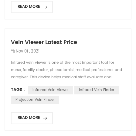
READ MORE
Vein Viewer Latest Price
Nov 01 , 2021
Infrared vein viewer is one of the most important tool for
nurse, familly doctor, phlebotomist, medical professional and
caregiver. This device helps medical staff evaluate and
confirm the best position to puncture, which also reduce the
TAGS :
Infrared Vein Viewer
Infrared Vein Finder
pain of patients and improve the working efficiency. In recent
years, many countries have begun to include vein detector in
Projection Vein Finder
textbooks, and regard it as an auxilia...
READ MORE