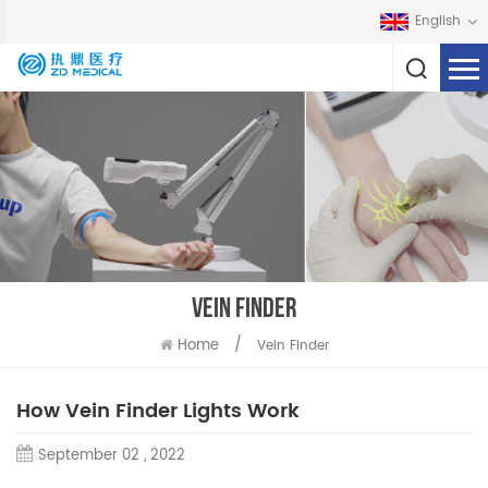
English
VEIN FINDER
Home
/
Vein Finder
How Vein Finder Lights Work
September 02 , 2022