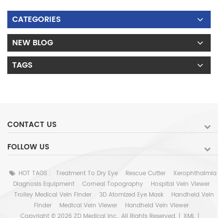
CATEGORIES
NEW BLOG
TAGS
CONTACT US
FOLLOW US
HOT TAGS :
Treatment To Dry Eye
Rescue Cutter
Xerophthalmia
Diagnosis Equipment
Corneal Topography
Hospital Vein Viewer
Trolley Medical Vein Finder
3D Atomized Eye Mask
Handheld Vein
Finder
Medical Vein Viewer
Handheld Vein Viewer
Copyright © 2026 ZD Medical Inc.. All Rights Reserved. |
XML
|