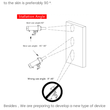
to the skin is preferably 90 °.
Besides，We are preparing to develop a new type of device