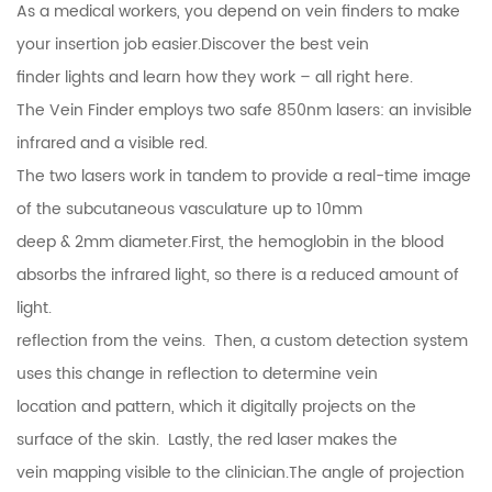
As a medical workers, you depend on
vein finders
to make
your
insertion
job
easier.
Discover the best
vein
finder
lights and learn how they work – all right here.
The
Vein Finder
employs two safe 850nm lasers: an invisible
infrared and a visible red.
The two lasers work in tandem to provide a real-time image
of the subcutaneous vasculature up to 10mm
deep & 2mm diameter.First, the hemoglobin in the blood
absorbs the infrared light, so there is a reduced amount of
light.
reflection from the veins. Then, a custom detection system
uses this change in reflection to determine vein
location and pattern, which it digitally projects on the
surface of the skin. Lastly, the red laser makes the
vein mapping visible to the clinician.The angle of projection