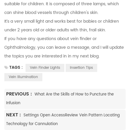
suitable for children. It is composed of three lamps, which
can shine blood vessels through children's skin.
It’s a very small light and works best for babies or children
under 2 years old or older adults with thin, frail skin.
If you have any questions about vein finder or
Ophthalmology
, you can
leave a message
, and I will update
the topics you are interested in in my next blog.
TAGS :
Vein Finder Lights
Insertion Tips
Vein Illumination
PREVIOUS :
What Are the Skills of How to Puncture the
Infusion
NEXT :
Settings Open AccessReview Vein Pattern Locating
Technology for Cannulation