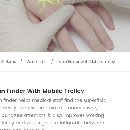
9586
9515
Home
/
Vein Finder
/
Vein Finder with Mobile Trolley
in Finder With Mobile Trolley
n finder helps medical staff find the superficial
n easily, reduce the pain and unnecessary
ipuncture attempts, it also improves working
iciency and keeps good relationship between