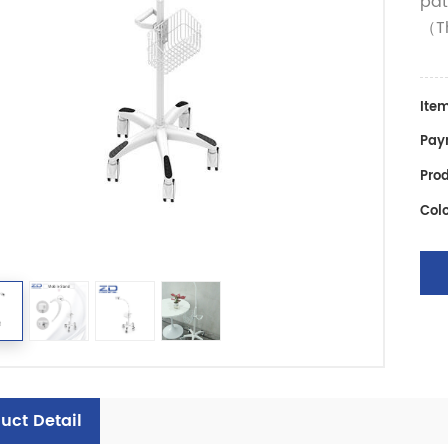
pat
（Th
Item
Pay
Prod
Colo
uct Detail