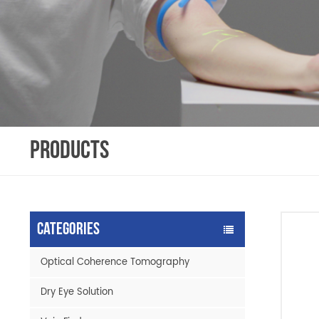
PRODUCTS
Categories
Optical Coherence Tomography
Dry Eye Solution