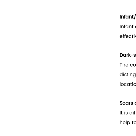
Infant
Infant
effecti
Dark-s
The co
distin
locati
Scars o
It is d
help to