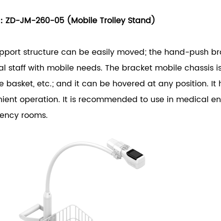
：ZD-JM-260-05 (Mobile Trolley Stand)
pport structure can be easily moved; the hand-push bra
l staff with mobile needs. The bracket mobile chassis is
e basket, etc.; and it can be hovered at any position. It h
ient operation. It is recommended to use in medical e
ency rooms.