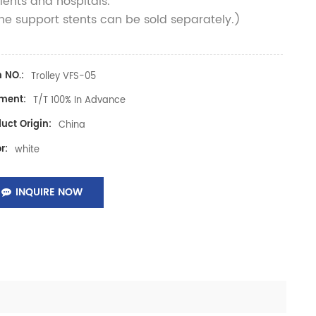
ients and hospitals.
e support stents can be sold separately.)
 NO.:
Trolley VFS-05
ment:
T/T 100% In Advance
uct Origin:
China
r:
white
INQUIRE NOW