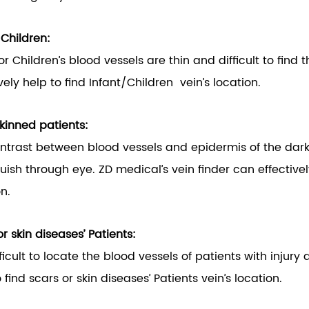
/Children:
 or Children’s blood vessels are thin and difficult to find
vely help to find Infant/Children vein’s location.
kinned patients:
ntrast between blood vessels and epidermis of the dark-ski
guish through eye. ZD medical’s vein finder can effectivel
on.
r skin diseases’ Patients:
ifficult to locate the blood vessels of patients with injur
 find scars or skin diseases’ Patients vein’s location.