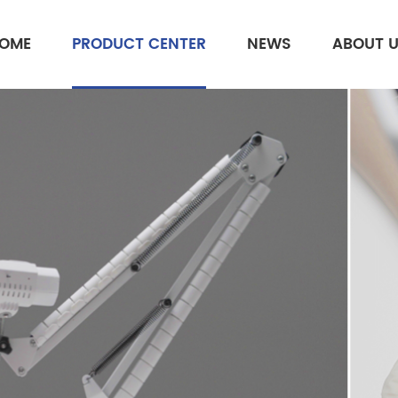
OME
PRODUCT CENTER
NEWS
ABOUT 