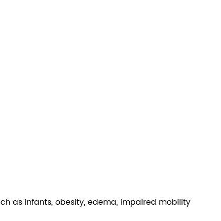
 such as infants, obesity, edema, impaired mobility