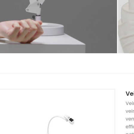
Ve
Vei
vei
ven
eff