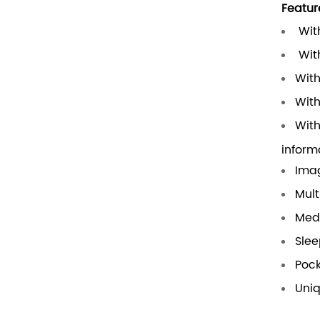
Featur
With
With
With
With
With
inform
Ima
Mult
Medi
Slee
Pock
Uni