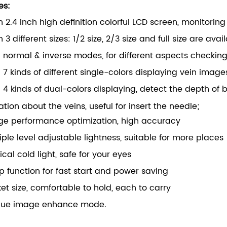
es:
 2.4 inch high definition colorful LCD screen, monitorin
 3 different sizes: 1/2 size, 2/3 size and full size are ava
 normal & inverse modes, for different aspects checkin
 7 kinds of different single-colors displaying vein imag
 4 kinds of dual-colors displaying, detect the depth of
ation about the veins, useful for insert the needle;
ge performance optimization, high accuracy
iple level adjustable lightness, suitable for more places
cal cold light, safe for your eyes
p function for fast start and power saving
et size, comfortable to hold, each to carry
que image enhance mode.