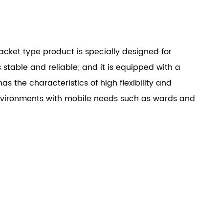
cket type product is specially designed for
 stable and reliable; and it is equipped with a
as the characteristics of high flexibility and
nvironments with mobile needs such as wards and