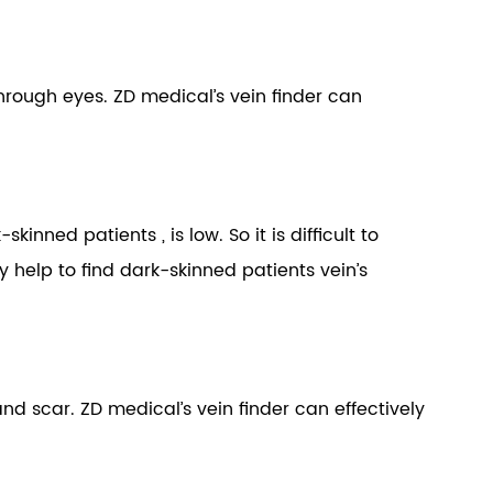
 through eyes. ZD medical’s vein finder can
nned patients , is low. So it is difficult to
y help to find dark-skinned patients vein’s
y and scar. ZD medical’s vein finder can effectively