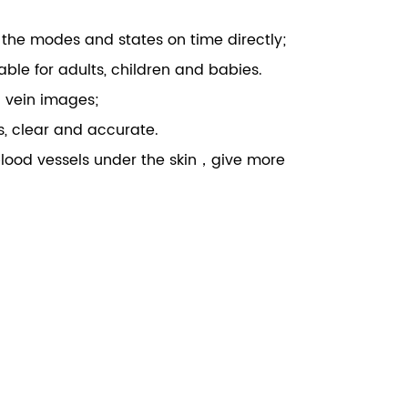
g the modes and states on time directly;
ilable for adults, children and babies.
g vein images;
es, clear and accurate.
 blood vessels under the skin，give more