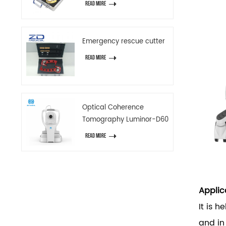
READ MORE
Emergency rescue cutter
READ MORE
Optical Coherence
Tomography Luminor-D60
READ MORE
Applic
It is h
and i