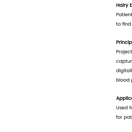
Hairy 
Patien
to fin
Princip
Projec
captur
digital
blood 
Applic
Used f
for pa