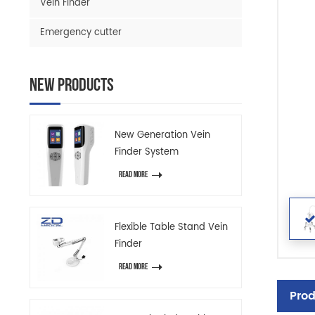
Vein Finder
Emergency cutter
New Products
New Generation Vein
Finder System
READ MORE
Flexible Table Stand Vein
Finder
READ MORE
Prod