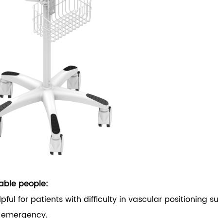
able people:
elpful for patients with difficulty in vascular positioning
n emergency.