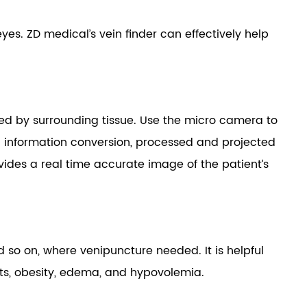
eyes. ZD medical’s vein finder can effectively help
ted by surrounding tissue. Use the micro camera to
ic information conversion, processed and projected
provides a real time accurate image of the patient’s
 so on, where venipuncture needed. It is helpful
fants, obesity, edema, and hypovolemia.