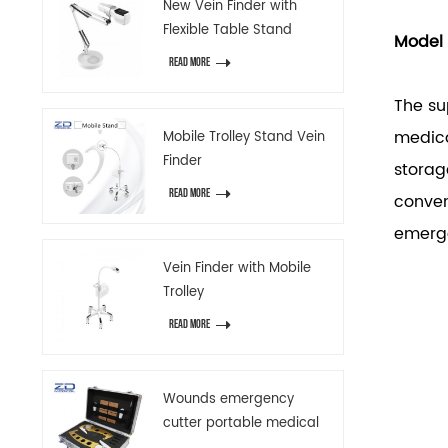
New Vein Finder with
Flexible Table Stand
Model
READ MORE
The su
medica
Mobile Trolley Stand Vein
Finder
storag
READ MORE
conven
emerg
Vein Finder with Mobile
Trolley
READ MORE
Wounds emergency
cutter portable medical
emergency device