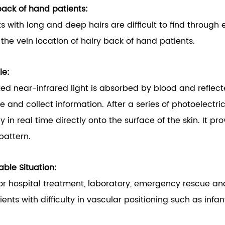
back of hand patients:
ts with long and deep hairs are difficult to find through 
d the vein location of hairy back of hand patients.
le:
ted near-infrared light is absorbed by blood and reflec
e and collect information. After a series of photoelectr
ly in real time directly onto the surface of the skin. It 
pattern.
able Situation:
or hospital treatment, laboratory, emergency rescue and
tients with difficulty in vascular positioning such as in