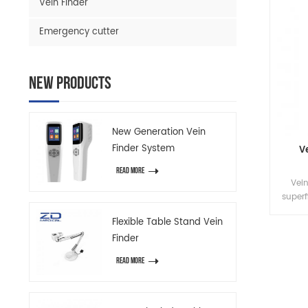
Vein Finder
Emergency cutter
New Products
New Generation Vein
Finder System
V
READ MORE
Vein
superf
unnece
Flexible Table Stand Vein
improv
Finder
relati
（
READ MORE