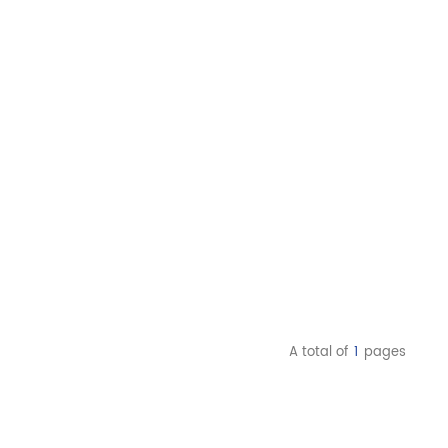
A total of
1
pages