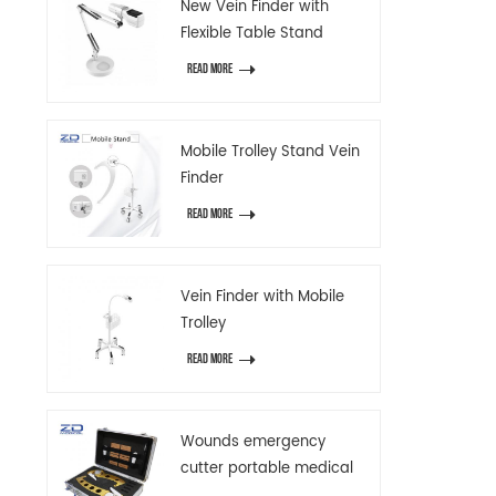
New Vein Finder with
Flexible Table Stand
READ MORE
Mobile Trolley Stand Vein
Finder
READ MORE
Vein Finder with Mobile
Trolley
READ MORE
Wounds emergency
cutter portable medical
emergency device