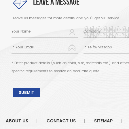
LEAVE A MESSAGE
Leave us messages for more details, and you'll get VIP service.
ABOUT US
CONTACT US
SITEMAP
|
|
|