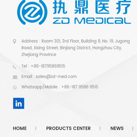
Address : Room 301, 3rd Floor, Building 8, No. 19, Jugong
Road, Xixing Street, Binjiang District, Hangzhou City,
Zhejiang Province
Tel :
+86-18795869515
Email :
sales@zd-med.com
Whatsapp/Mobile :
+86-187 9586 9515
HOME
PRODUCTS CENTER
NEWS
|
|
|