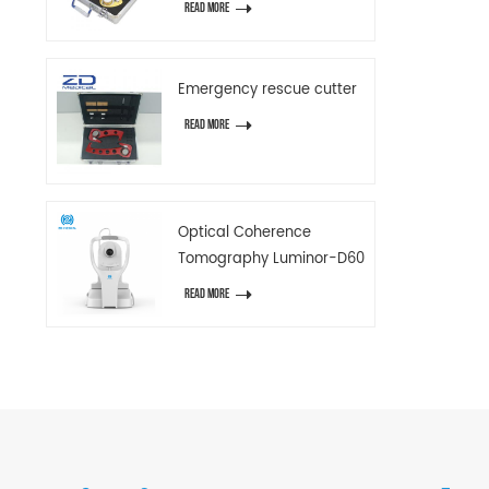
READ MORE
Emergency rescue cutter
READ MORE
Optical Coherence
Tomography Luminor-D60
READ MORE