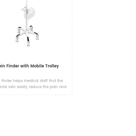
ein Finder with Mobile Trolley
 finder helps medical staff find the
icial vein easily, reduce the pain and
ssary venipuncture attempts, it also
es working efficiency and keeps good
onship between patients and hospitals.
The support stents can be sold
separately.)