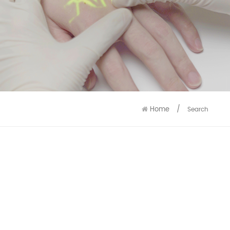
9586
9515
Home
/
Search