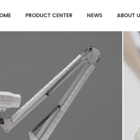
OME
PRODUCT CENTER
NEWS
ABOUT 