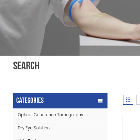
SEARCH
Categories
Optical Coherence Tomography
Dry Eye Solution